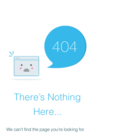
There’s Nothing
Here...
We can’t find the page you’re looking for.