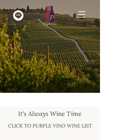
It's Always Wine Time
CLICK TO PURPLE VINO WINE LIST