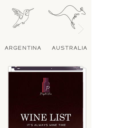
ARGENTINA
AUSTRALIA