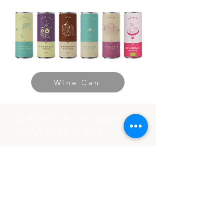
Wine Can
“A bottle of wine
contains more
philosophy than
all the books in
the world.”
-Louis Pasteur-