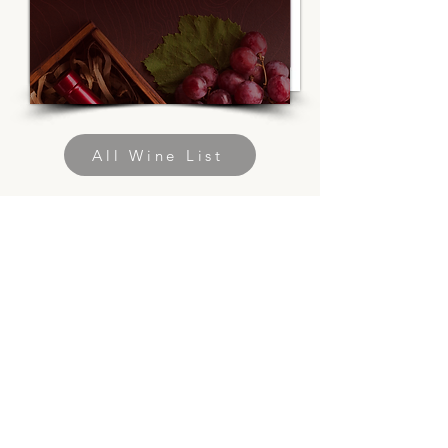
All Wine List
Discover a new
dimension of wine
enjoyment
with Uchronic,
premium French
wine in a can.