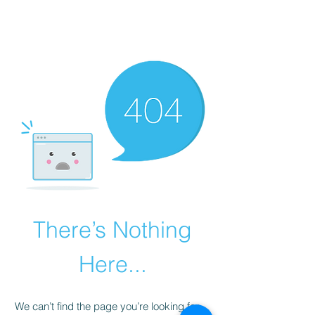
There’s Nothing
Here...
We can’t find the page you’re looking for.