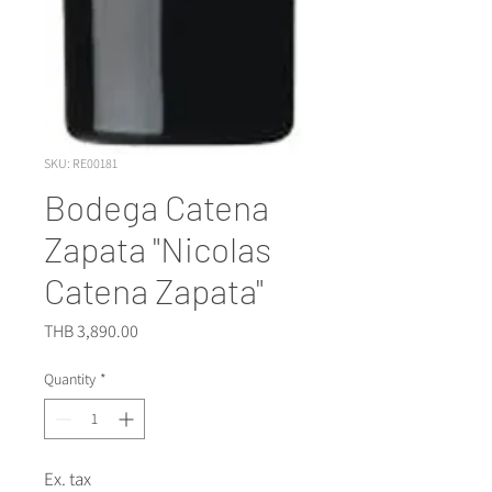
SKU: RE00181
Bodega Catena
Zapata "Nicolas
Catena Zapata"
Price
THB 3,890.00
Quantity
*
Ex. tax