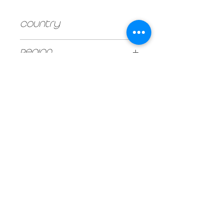
Country
Argentina
Region
Mendoza
UNIT SIZE
750ml
Vintage
2019
Type
Red
Stock
240