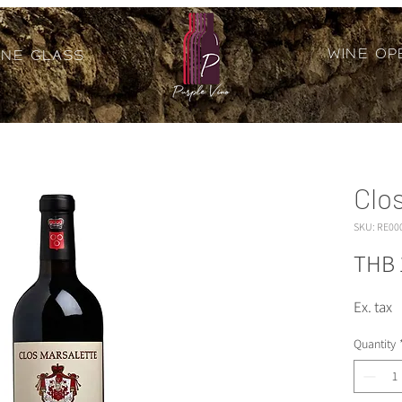
Wine Op
ine Glass
Clo
SKU: RE00
THB 
Ex. tax
Quantity