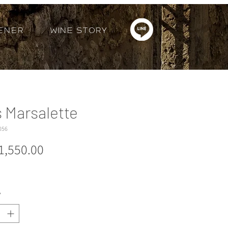
ener
Wine Story
s Marsalette
056
Price
1,550.00
*