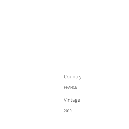
Country
FRANCE
Vintage
2019