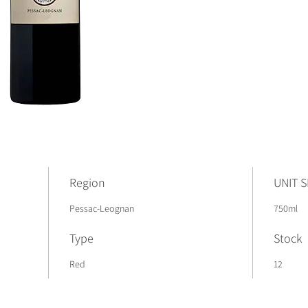
Region
UNIT S
Pessac-Leognan
750ml
Type
Stock
Red
12