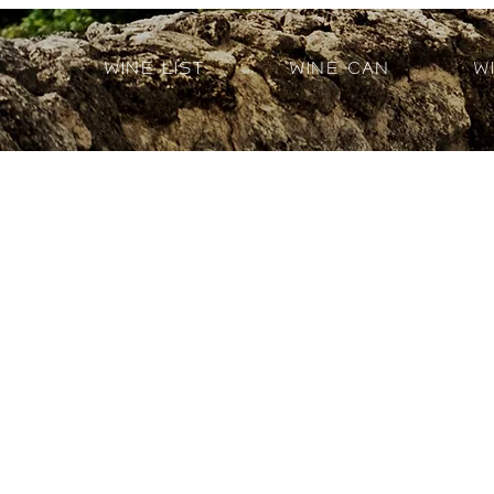
Wine List
Wine Can
W