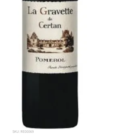
SKU: RE00069