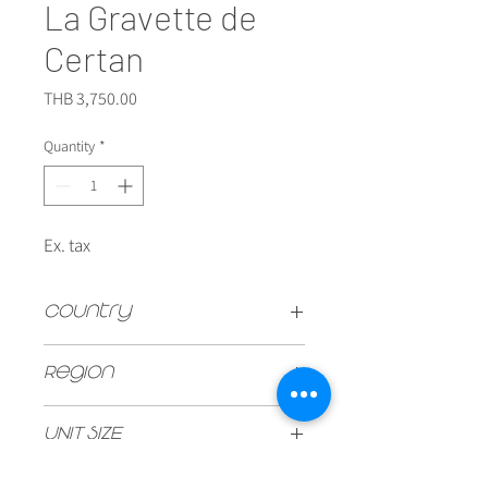
La Gravette de
Certan
Price
THB 3,750.00
Quantity
*
Ex. tax
Country
FRANCE
Region
Pomerol
UNIT SIZE
750ml