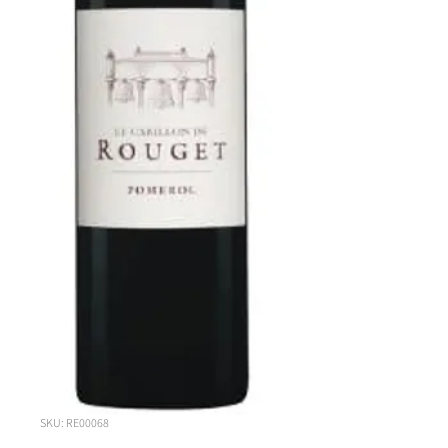
SKU: RE00068