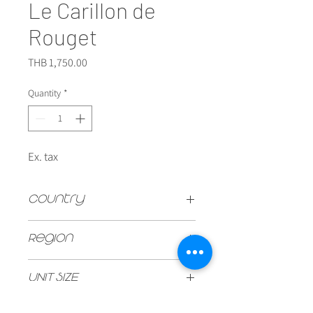
Le Carillon de
Rouget
Price
THB 1,750.00
Quantity
*
Ex. tax
Country
FRANCE
Region
Pomerol
UNIT SIZE
750ml