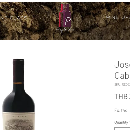
Wine Op
ine Glass
Jos
Cab
SKU: RE00
THB 
Ex. tax
Quantity