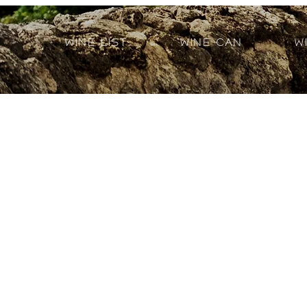
Wine List
Wine Can
W