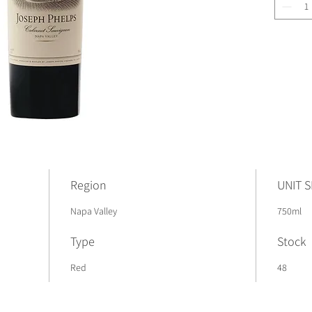
Region
UNIT S
Napa Valley
750ml
Type
Stock
Red
48