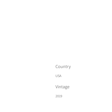
Country
USA
Vintage
2019