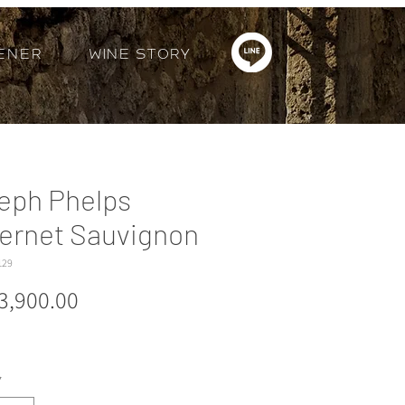
ener
Wine Story
eph Phelps
ernet Sauvignon
129
Price
3,900.00
*