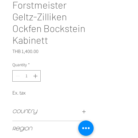
Forstmeister
Geltz-Zilliken
Ockfen Bockstein
Kabinett
Price
THB 1,400.00
Quantity
*
Ex. tax
Country
GERMAN
Region