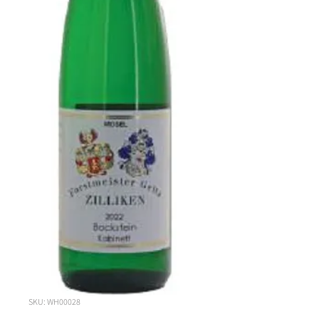
SKU: WH00028