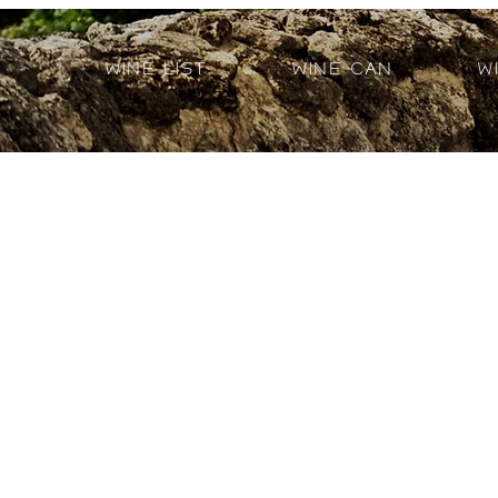
Wine List
Wine Can
W