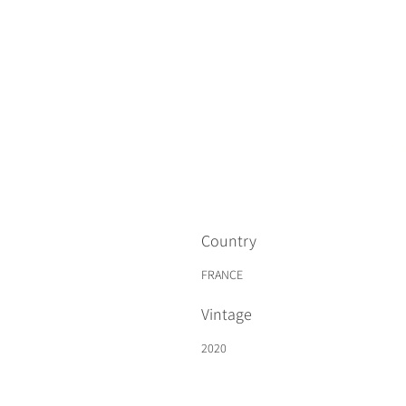
Country
FRANCE
Vintage
2020