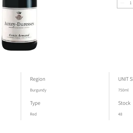
Region
UNIT S
Burgundy
750ml
Type
Stock
Red
48