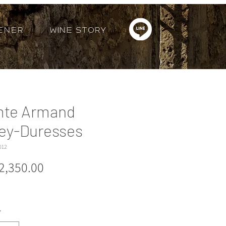
ener
Wine Story
te Armand
ey-Duresses
012
Price
2,350.00
*