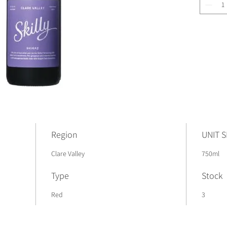
Region
UNIT S
Clare Valley
750ml
Type
Stock
Red
3