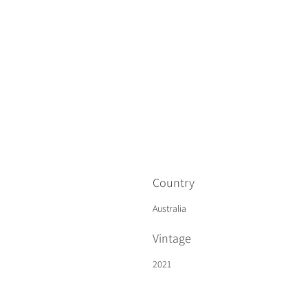
Country
Australia
Vintage
2021