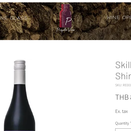
Wine Op
ine Glass
Skil
Shi
SKU: RE00
THB 
Ex. tax
Quantity