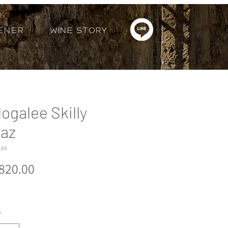
ener
Wine Story
logalee Skilly
raz
184
Price
820.00
*