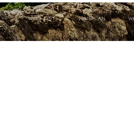
Wine List
Wine Can
W